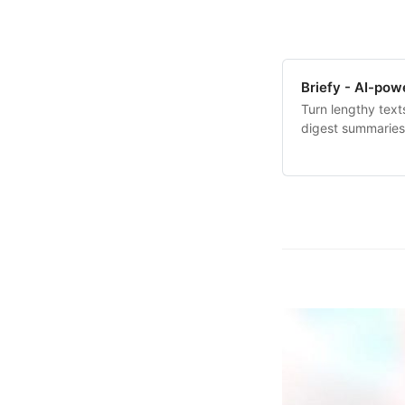
Briefy - AI-po
Turn lengthy text
digest summaries 