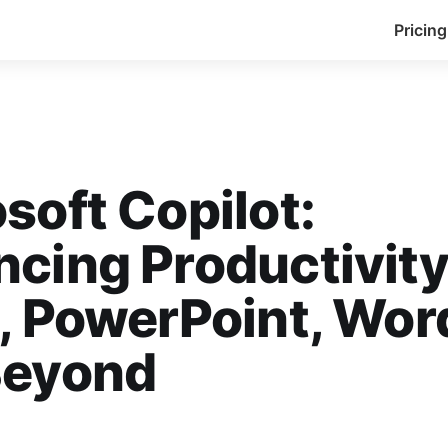
Pricing
soft Copilot:
cing Productivity
, PowerPoint, Wor
Beyond