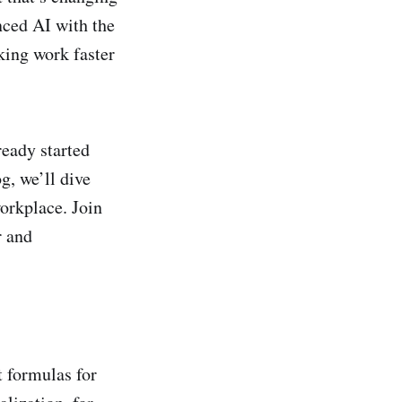
nced AI with the
king work faster
ready started
g, we’ll dive
orkplace. Join
r and
t formulas for