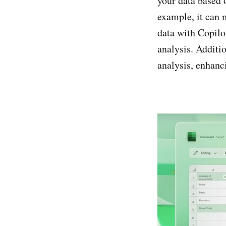
your data based o
example, it can m
data with Copilo
analysis. Additio
analysis, enhanci