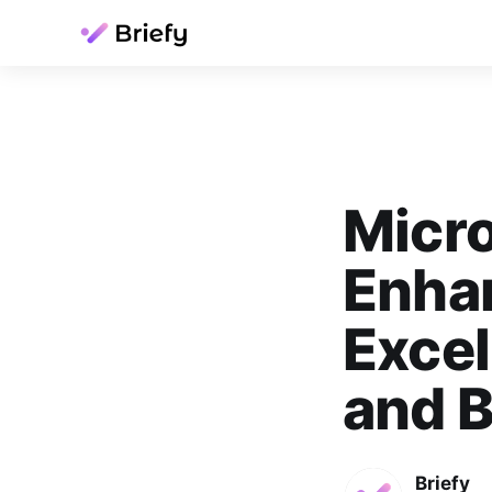
Micro
Enhan
Excel
and 
Briefy