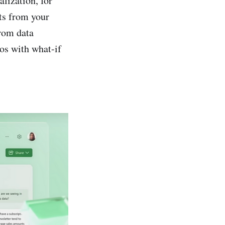
alization, for
hts from your
from data
ios with what-if