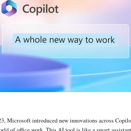
3, Microsoft introduced new innovations across Copilo
rld of office work. This AI tool is like a smart assistan