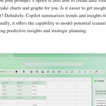
n your prompts. Copilot is also able to create data visu
ake charts and graphs for you. Is it easier to get insig
t? Definitely. Copilot summarizes trends and insights 
nally, it offers the capability to model potential scenar
ng predictive insights and strategic planning.