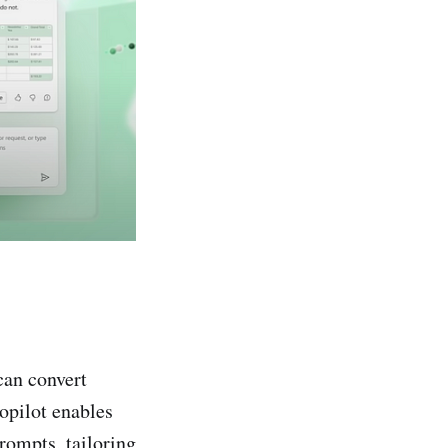
can convert
opilot enables
prompts, tailoring