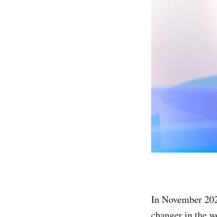
In November 202
changer in the wo