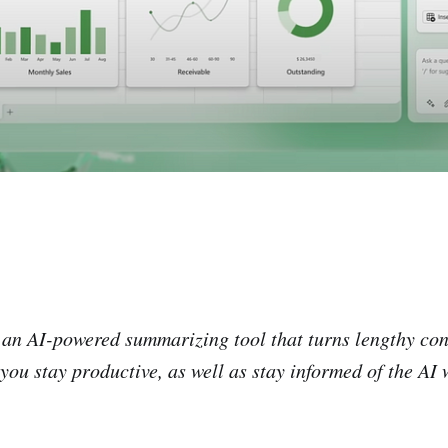
, an AI-powered summarizing tool that turns lengthy con
 you stay productive, as well as stay informed of the AI