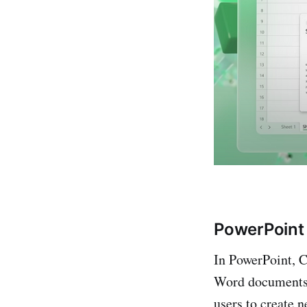
PowerPoint
In PowerPoint, C
Word documents i
users to create n