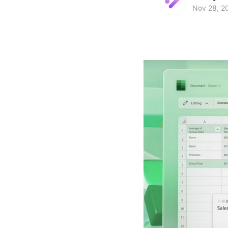
Nov 28, 2