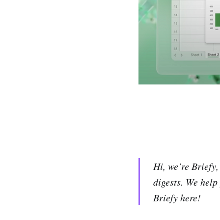
Hi, we’re Briefy
digests. We help
Briefy here!