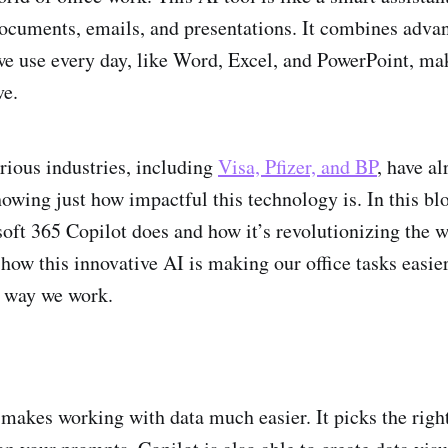
cuments, emails, and presentations. It combines adva
e use every day, like Word, Excel, and PowerPoint, ma
ve.
arious industries, including
Visa, Pfizer, and BP
, have al
owing just how impactful this technology is. In this blo
oft 365 Copilot does and how it’s revolutionizing the w
 how this innovative AI is making our office tasks easie
e way we work.
 makes working with data much easier. It picks the righ