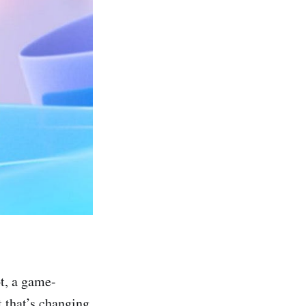
t, a game-
t that’s changing