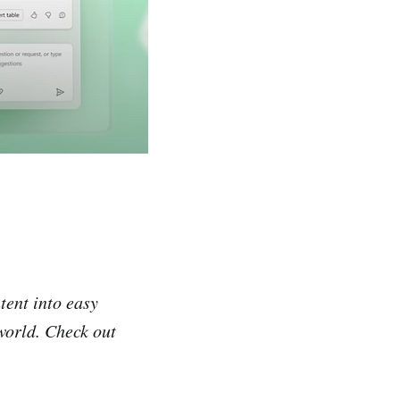
tent into easy
 world. Check out