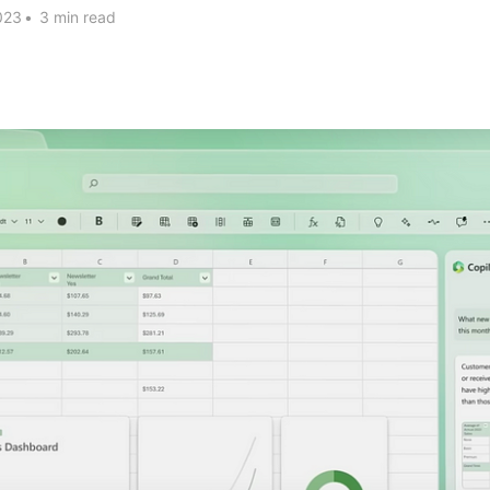
023
•
3 min read