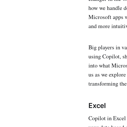
how we handle do
Microsoft apps w
and more intuiti
Big players in v
using Copilot, sh
into what Micros
us as we explore
transforming th
Excel
Copilot in Excel