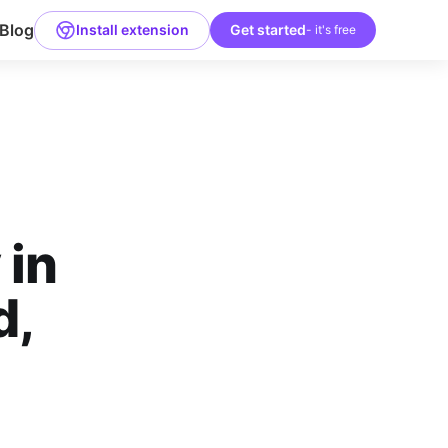
Blog
Install extension
Get started
- it's free
 in
d,