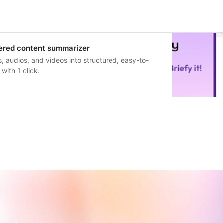
wered content summarizer
s, audios, and videos into structured, easy-to-
with 1 click.