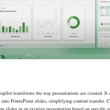
opilot transforms the way presentations are created. It 
nto PowerPoint slides, simplifying content transfer. C
ew slides in an existing presentation based on specific 