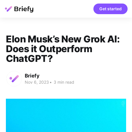
Get started
Elon Musk’s New Grok AI:
Does it Outperform
ChatGPT?
Briefy
Nov 6, 2023
•
3 min read