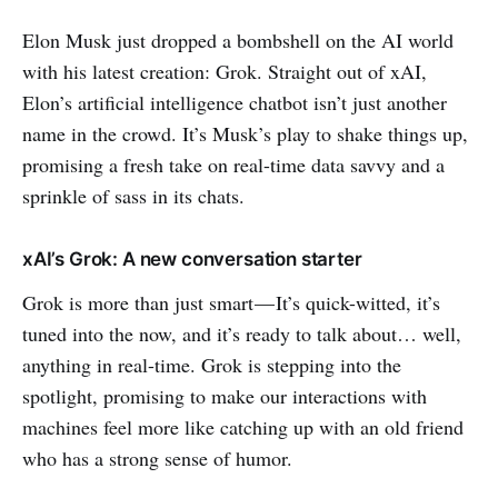
Elon Musk just dropped a bombshell on the AI world
with his latest creation: Grok. Straight out of xAI,
Elon’s artificial intelligence chatbot isn’t just another
name in the crowd. It’s Musk’s play to shake things up,
promising a fresh take on real-time data savvy and a
sprinkle of sass in its chats.
xAI’s Grok: A new conversation starter
Grok is more than just smart — It’s quick-witted, it’s
tuned into the now, and it’s ready to talk about… well,
anything in real-time. Grok is stepping into the
spotlight, promising to make our interactions with
machines feel more like catching up with an old friend
who has a strong sense of humor.