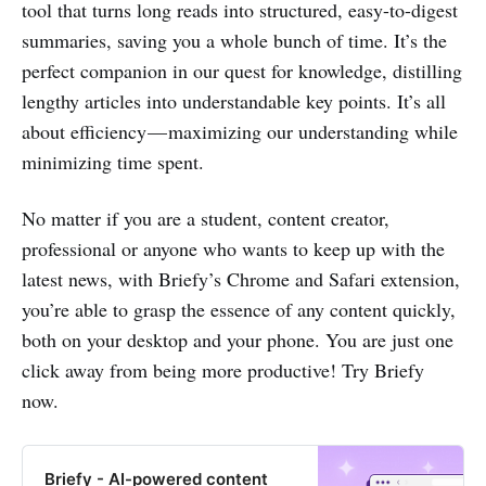
tool that turns long reads into structured, easy-to-digest
summaries, saving you a whole bunch of time. It’s the
perfect companion in our quest for knowledge, distilling
lengthy articles into understandable key points. It’s all
about efficiency — maximizing our understanding while
minimizing time spent.
No matter if you are a student, content creator,
professional or anyone who wants to keep up with the
latest news, with Briefy’s Chrome and Safari extension,
you’re able to grasp the essence of any content quickly,
both on your desktop and your phone. You are just one
click away from being more productive! Try Briefy
now.
Briefy - AI-powered content