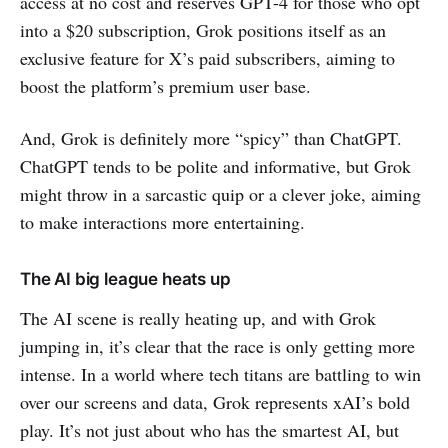
access at no cost and reserves GPT-4 for those who opt
into a $20 subscription, Grok positions itself as an
exclusive feature for X’s paid subscribers, aiming to
boost the platform’s premium user base.
And, Grok is definitely more “spicy” than ChatGPT.
ChatGPT tends to be polite and informative, but Grok
might throw in a sarcastic quip or a clever joke, aiming
to make interactions more entertaining.
The AI big league heats up
The AI scene is really heating up, and with Grok
jumping in, it’s clear that the race is only getting more
intense. In a world where tech titans are battling to win
over our screens and data, Grok represents xAI’s bold
play. It’s not just about who has the smartest AI, but