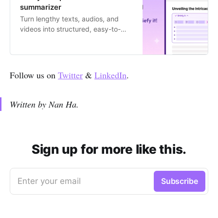
summarizer
Turn lengthy texts, audios, and
videos into structured, easy-to-
digest summaries with 1 click.
Follow us on
Twitter
&
LinkedIn
.
Written by Nan Ha.
Sign up for more like this.
Enter your email
Subscribe