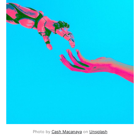
Photo by 
Cash Macanaya
 on 
Unsplash