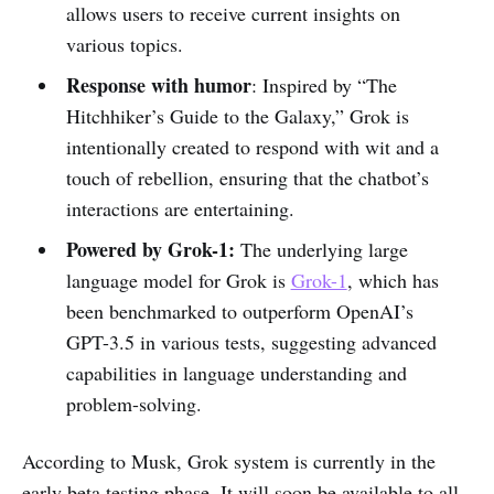
allows users to receive current insights on
various topics.
Response with humor
: Inspired by “The
Hitchhiker’s Guide to the Galaxy,” Grok is
intentionally created to respond with wit and a
touch of rebellion, ensuring that the chatbot’s
interactions are entertaining.
Powered by Grok-1:
The underlying large
language model for Grok is
Grok-1
, which has
been benchmarked to outperform OpenAI’s
GPT-3.5 in various tests, suggesting advanced
capabilities in language understanding and
problem-solving.
According to Musk, Grok system is currently in the
early beta testing phase. It will soon be available to all