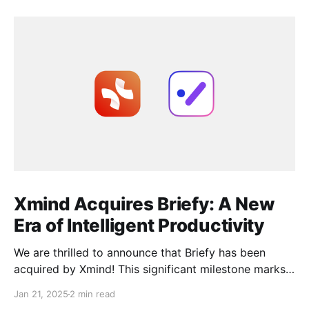
Xmind Acquires Briefy: A New
Era of Intelligent Productivity
We are thrilled to announce that Briefy has been
acquired by Xmind! This significant milestone marks
the beginning of an exciting new chapter as we join
Jan 21, 2025
2 min read
forces to elevate work efficiency to unprecedented