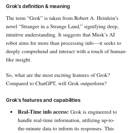
Grok’s definition & meaning
The term “Grok” is taken from Robert A. Heinlein’s
novel “Stranger in a Strange Land,” signifying deep,
intuitive understanding. It suggests that Musk’s AI
robot aims for more than processing info — it seeks to
deeply comprehend and interact with a touch of human-
like insight.
So, what are the most exciting features of Grok?
Compared to ChatGPT, will Grok outperform?
Grok’s features and capabilities
Real-Time info access:
Grok is engineered to
handle real-time information, utilizing up-to-
the-minute data to inform its responses. This