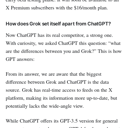
X Premium subscribers with the $16/month plan.
How does Grok set itself apart from ChatGPT?
Now ChatGPT has its real competitor, a strong one.
With curiosity, we asked ChatGPT this question: “what
are the differences between you and Grok?” This is how
GPT answers:
From its answer, we are aware that the biggest
difference between Grok and ChatGPT is the data
source. Grok has real-time access to feeds on the X
platform, making its information more up-to-date, but
potentially lacks the wide-angle view.
While ChatGPT offers its GPT-3.5 version for general