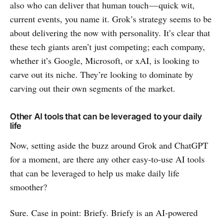
also who can deliver that human touch — quick wit,
current events, you name it. Grok’s strategy seems to be
about delivering the now with personality. It’s clear that
these tech giants aren’t just competing; each company,
whether it’s Google, Microsoft, or xAI, is looking to
carve out its niche. They’re looking to dominate by
carving out their own segments of the market.
Other AI tools that can be leveraged to your daily
life
Now, setting aside the buzz around Grok and ChatGPT
for a moment, are there any other easy-to-use AI tools
that can be leveraged to help us make daily life
smoother?
Sure. Case in point: Briefy. Briefy is an AI-powered