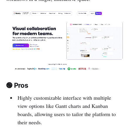
🟢 Pros
Highly customizable interface with multiple
view options like Gantt charts and Kanban
boards, allowing users to tailor the platform to
their needs.