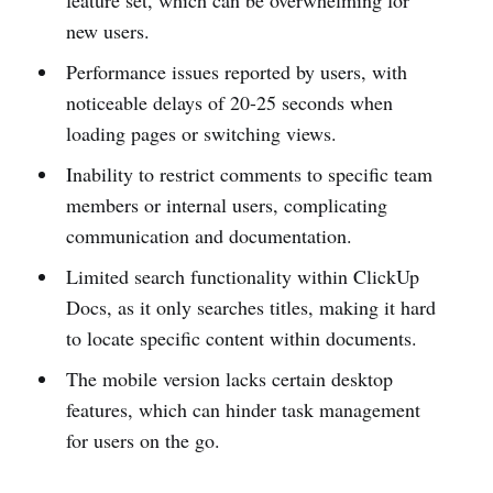
feature set, which can be overwhelming for
new users.
Performance issues reported by users, with
noticeable delays of 20-25 seconds when
loading pages or switching views.
Inability to restrict comments to specific team
members or internal users, complicating
communication and documentation.
Limited search functionality within ClickUp
Docs, as it only searches titles, making it hard
to locate specific content within documents.
The mobile version lacks certain desktop
features, which can hinder task management
for users on the go.