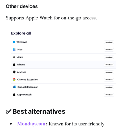
Other devices
Supports Apple Watch for on-the-go access.
✅ Best alternatives
Monday.com
:
Known for its user-friendly