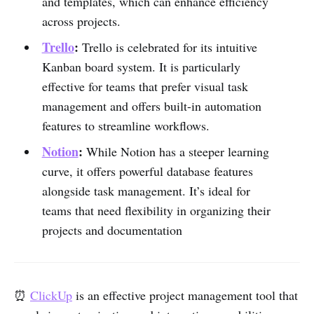
and templates, which can enhance efficiency
across projects.
Trello
:
Trello is celebrated for its intuitive
Kanban board system. It is particularly
effective for teams that prefer visual task
management and offers built-in automation
features to streamline workflows.
Notion
:
While Notion has a steeper learning
curve, it offers powerful database features
alongside task management. It’s ideal for
teams that need flexibility in organizing their
projects and documentation
⏰
ClickUp
is an effective project management tool that