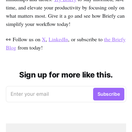
time, and elevate your productivity by focusing only on
what matters most. Give it a go and see how Briefy can
simplify your workflow today!
👀 Follow us on
X
,
LinkedIn
, or subscribe to
the Briefy
Blog
from today!
Sign up for more like this.
Enter your email
Subscribe