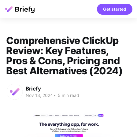
Get started
Comprehensive ClickUp
Review: Key Features,
Pros & Cons, Pricing and
Best Alternatives (2024)
Briefy
Nov 13, 2024
•
5 min read