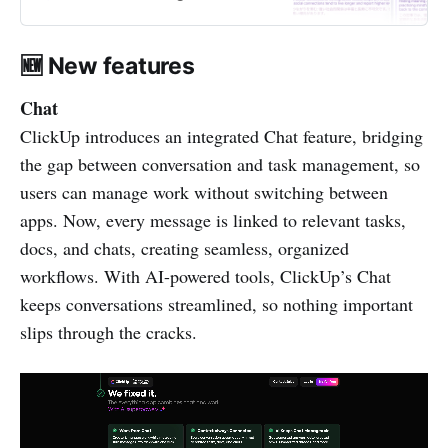
🆕 New features
Chat
ClickUp introduces an integrated Chat feature, bridging
the gap between conversation and task management, so
users can manage work without switching between
apps. Now, every message is linked to relevant tasks,
docs, and chats, creating seamless, organized
workflows. With AI-powered tools, ClickUp’s Chat
keeps conversations streamlined, so nothing important
slips through the cracks.