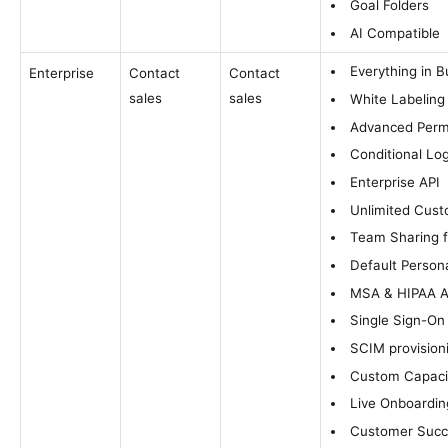
Goal Folders
AI Compatible
Everything in B
Enterprise
Contact
Contact
sales
sales
White Labeling
Advanced Perm
Conditional Log
Enterprise API
Unlimited Cust
Team Sharing 
Default Person
MSA & HIPAA Av
Single Sign-On
SCIM provision
Custom Capacit
Live Onboardin
Customer Suc