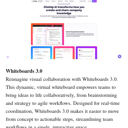
Whiteboards 3.0
Reimagine visual collaboration with Whiteboards 3.0.
This dynamic, virtual whiteboard empowers teams to
bring ideas to life collaboratively, from brainstorming
and strategy to agile workflows. Designed for real-time
coordination, Whiteboards 3.0 makes it easier to move
from concept to actionable steps, streamlining team
workflows in a single, interactive space.