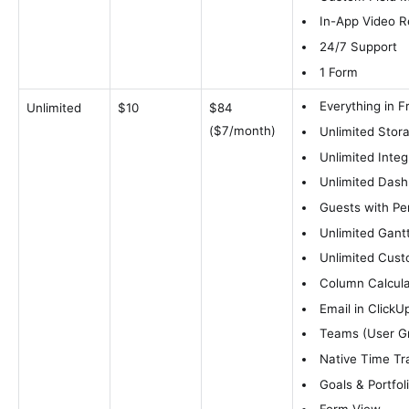
In-App Video R
24/7 Support
1 Form
Everything in F
Unlimited
$10
$84
($7/month)
Unlimited Stor
Unlimited Integ
Unlimited Das
Guests with Pe
Unlimited Gant
Unlimited Cust
Column Calcula
Email in ClickU
Teams (User G
Native Time Tr
Goals & Portfol