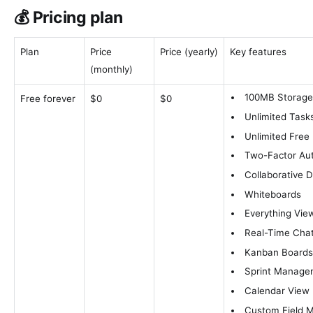
💰 Pricing plan
Plan
Price
Price (yearly)
Key features
(monthly)
100MB Storag
Free forever
$0
$0
Unlimited Task
Unlimited Free
Two-Factor Aut
Collaborative 
Whiteboards
Everything Vie
Real-Time Cha
Kanban Board
Sprint Manage
Calendar View
Custom Field 