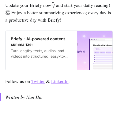
Update your Briefy now👇 and start your daily reading!
👏 Enjoy a better summarizing experience; every day is
a productive day with Briefy!
Briefy - AI-powered content
summarizer
Turn lengthy texts, audios, and
videos into structured, easy-to-
digest summaries with 1 click.
Follow us on
Twitter
&
LinkedIn
.
Written by Nan Ha.