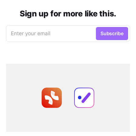
Sign up for more like this.
Enter your email
Subscribe