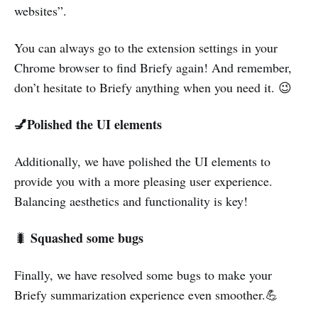
websites”.
You can always go to the extension settings in your
Chrome browser to find Briefy again! And remember,
don’t hesitate to Briefy anything when you need it. 😉
💅Polished the UI elements
Additionally, we have polished the UI elements to
provide you with a more pleasing user experience.
Balancing aesthetics and functionality is key!
Squashed some bugs
🐛
Finally, we have resolved some bugs to make your
Briefy summarization experience even smoother.💪