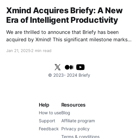
Xmind Acquires Briefy: A New
Era of Intelligent Productivity
We are thrilled to announce that Briefy has been
acquired by Xmind! This significant milestone marks
the beginning of an exciting new chapter as we join
Jan 21, 2025
2 min read
forces to elevate work efficiency to unprecedented
heights. With Xmind's powerful technological
resources and global reach, we are poised to provide
© 2023-
2024
Briefy
users
Help
Resources
How to use
Blog
Support
Affiliate program
Feedback
Privacy policy
Terms & conditions