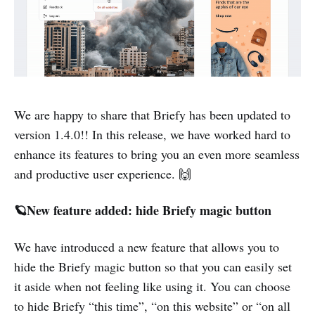
We are happy to share that Briefy has been updated to
version 1.4.0!! In this release, we have worked hard to
enhance its features to bring you an even more seamless
and productive user experience. 🙌
🪐New feature added: hide Briefy magic button
We have introduced a new feature that allows you to
hide the Briefy magic button so that you can easily set
it aside when not feeling like using it. You can choose
to hide Briefy “this time”, “on this website” or “on all