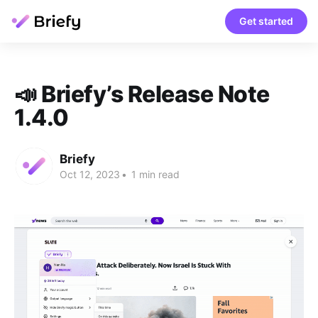
Get started
📣 Briefy’s Release Note
1.4.0
Briefy
Oct 12, 2023
•
1 min read