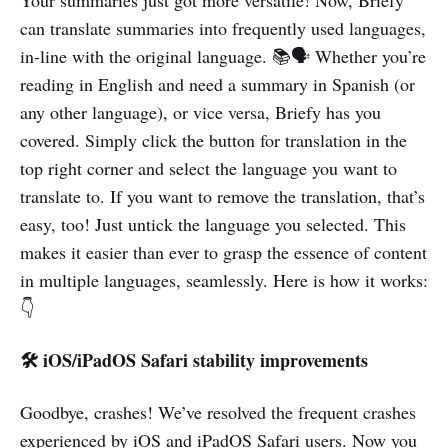
Your summaries just got more versatile! Now, Briefy
can translate summaries into frequently used languages,
in-line with the original language. 📚🗣️ Whether you’re
reading in English and need a summary in Spanish (or
any other language), or vice versa, Briefy has you
covered. Simply click the button for translation in the
top right corner and select the language you want to
translate to. If you want to remove the translation, that’s
easy, too! Just untick the language you selected. This
makes it easier than ever to grasp the essence of content
in multiple languages, seamlessly. Here is how it works:
👇
🛠️ iOS/iPadOS Safari stability improvements
Goodbye, crashes! We’ve resolved the frequent crashes
experienced by iOS and iPadOS Safari users. Now you