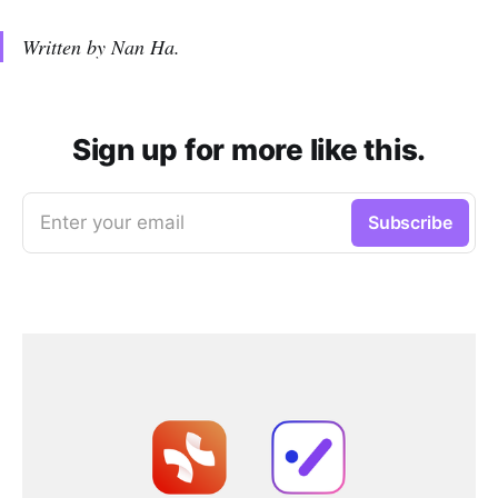
Written by Nan Ha.
Sign up for more like this.
Enter your email
Subscribe