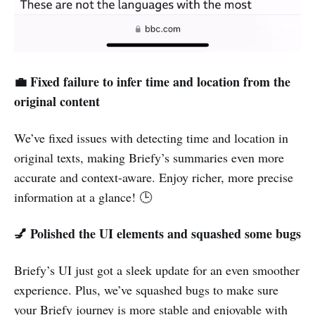
💼 Fixed failure to infer time and location from the
original content
We’ve fixed issues with detecting time and location in
original texts, making Briefy’s summaries even more
accurate and context-aware. Enjoy richer, more precise
information at a glance! 🕒
💅 Polished the UI elements and squashed some bugs
Briefy’s UI just got a sleek update for an even smoother
experience. Plus, we’ve squashed bugs to make sure
your Briefy journey is more stable and enjoyable with