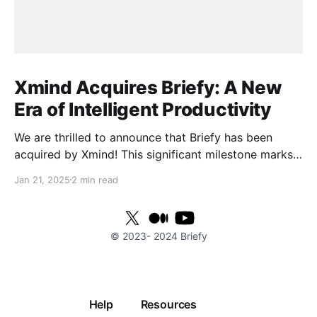
Xmind Acquires Briefy: A New
Era of Intelligent Productivity
We are thrilled to announce that Briefy has been
acquired by Xmind! This significant milestone marks
the beginning of an exciting new chapter as we join
Jan 21, 2025
2 min read
forces to elevate work efficiency to unprecedented
heights. With Xmind's powerful technological
resources and global reach, we are poised to provide
© 2023-
2024
Briefy
users
Help
Resources