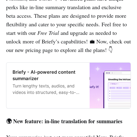
perks like in-line summary translation and exclusive
beta access. These plans are designed to provide more
flexibility and cater to your specific needs. Feel free to
start with our
Free Trial
and upgrade as needed to
unlock more of Briefy’s capabilities! 💼 Now, check out
our new pricing page to explore all the plans! 👇
Briefy - AI-powered content
summarizer
Turn lengthy texts, audios, and
videos into structured, easy-to-
digest summaries with 1 click.
🌍 New feature: in-line translation for summaries