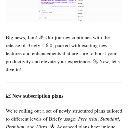
Big news, fam! 🎉 Our journey continues with the
release of Briefy 1.6.0, packed with exciting new
features and enhancements that are sure to boost your
productivity and elevate your experience. 🚀 Now, let’s
dive in!
📈 New subscription plans
We’re rolling out a set of newly structured plans tailored
to different levels of Briefy usage:
Free trial
,
Standard
,
Premium
, and
Ultra
. 🌟 Advanced plans have unique