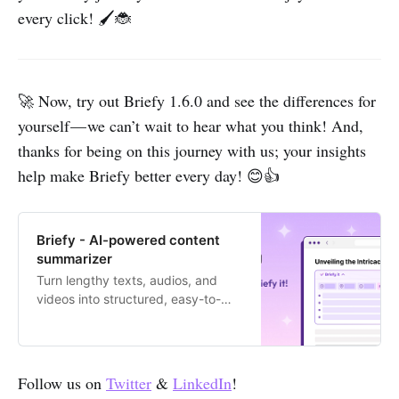
every click! 🖌️🐞
🚀 Now, try out Briefy 1.6.0 and see the differences for
yourself — we can’t wait to hear what you think! And,
thanks for being on this journey with us; your insights
help make Briefy better every day! 😊👍
Briefy - AI-powered content
summarizer
Turn lengthy texts, audios, and
videos into structured, easy-to-
digest summaries with 1 click.
Follow us on
Twitter
&
LinkedIn
!