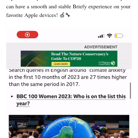
can have a smooth and stable Briefy experience on your
favorite Apple devices! 🍏🔧