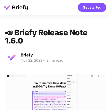
Get started
📣 Briefy Release Note
1.6.0
Briefy
Nov 22, 2023
•
2 min read