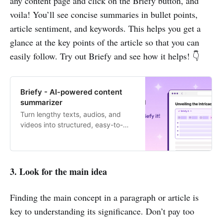
any content page and click on the Briefy button, and
voila! You’ll see concise summaries in bullet points,
article sentiment, and keywords. This helps you get a
glance at the key points of the article so that you can
easily follow. Try out Briefy and see how it helps! 👇
Briefy - AI-powered content
summarizer
Turn lengthy texts, audios, and
videos into structured, easy-to-
digest summaries with 1 click.
3. Look for the main idea
Finding the main concept in a paragraph or article is
key to understanding its significance. Don’t pay too