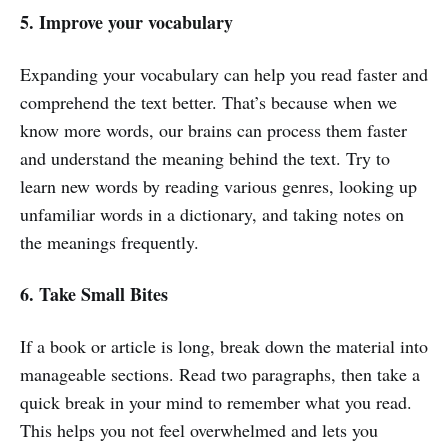
5. Improve your vocabulary
Expanding your vocabulary can help you read faster and
comprehend the text better. That’s because when we
know more words, our brains can process them faster
and understand the meaning behind the text. Try to
learn new words by reading various genres, looking up
unfamiliar words in a dictionary, and taking notes on
the meanings frequently.
6. Take Small Bites
If a book or article is long, break down the material into
manageable sections. Read two paragraphs, then take a
quick break in your mind to remember what you read.
This helps you not feel overwhelmed and lets you