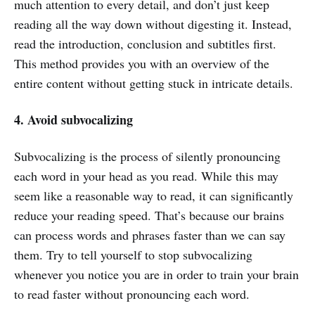
much attention to every detail, and don’t just keep
reading all the way down without digesting it. Instead,
read the introduction, conclusion and subtitles first.
This method provides you with an overview of the
entire content without getting stuck in intricate details.
4. Avoid subvocalizing
Subvocalizing is the process of silently pronouncing
each word in your head as you read. While this may
seem like a reasonable way to read, it can significantly
reduce your reading speed. That’s because our brains
can process words and phrases faster than we can say
them. Try to tell yourself to stop subvocalizing
whenever you notice you are in order to train your brain
to read faster without pronouncing each word.