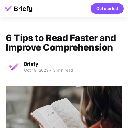
Get started
6 Tips to Read Faster and
Improve Comprehension
Briefy
Oct 18, 2023
•
3 min read