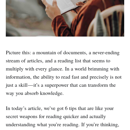
Picture this: a mountain of documents, a never-ending
stream of articles, and a reading list that seems to
multiply with every glance. In a world brimming with
information, the ability to read fast and precisely is not
just a skill — it’s a superpower that can transform the
way you absorb knowledge.
In today’s article, we’ve got 6 tips that are like your
secret weapons for reading quicker and actually
understanding what you’re reading. If you’re thinking,