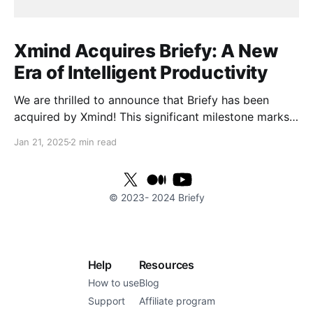
Xmind Acquires Briefy: A New
Era of Intelligent Productivity
We are thrilled to announce that Briefy has been
acquired by Xmind! This significant milestone marks
the beginning of an exciting new chapter as we join
Jan 21, 2025
2 min read
forces to elevate work efficiency to unprecedented
heights. With Xmind's powerful technological
resources and global reach, we are poised to provide
© 2023-
2024
Briefy
users
Help
Resources
How to use
Blog
Support
Affiliate program