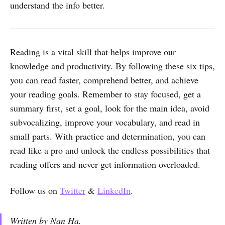
understand the info better.
Reading is a vital skill that helps improve our
knowledge and productivity. By following these six tips,
you can read faster, comprehend better, and achieve
your reading goals. Remember to stay focused, get a
summary first, set a goal, look for the main idea, avoid
subvocalizing, improve your vocabulary, and read in
small parts. With practice and determination, you can
read like a pro and unlock the endless possibilities that
reading offers and never get information overloaded.
Follow us on
Twitter
&
LinkedIn
.
Written by Nan Ha.