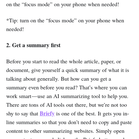
on the “focus mode” on your phone when needed!
*Tip: turn on the “focus mode” on your phone when
needed!
2. Get a summary first
Before you start to read the whole article, paper, or
document, give yourself a quick summary of what it is
talking about generally. But how can you get a
summary even before you read? That’s where you can
work smart — use an AI summarizing tool to help you.
There are tons of AI tools out there, but we’re not too
Briefy
shy to say that
is one of the best. It gets you in-
line summaries so that you don’t need to copy and paste
content to other summarizing websites. Simply open