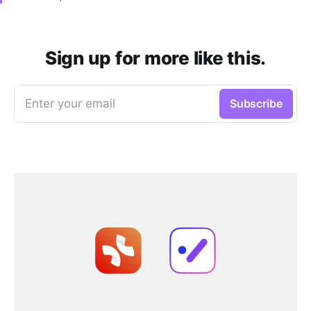
Sign up for more like this.
Enter your email
Subscribe