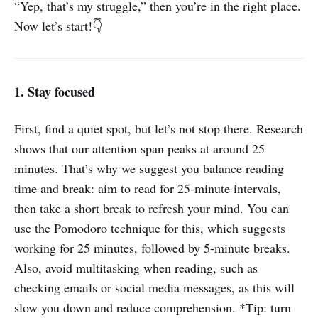
“Yep, that’s my struggle,” then you’re in the right place.
Now let’s start!👇
1. Stay focused
First, find a quiet spot, but let’s not stop there. Research
shows that our attention span peaks at around 25
minutes. That’s why we suggest you balance reading
time and break: aim to read for 25-minute intervals,
then take a short break to refresh your mind. You can
use the Pomodoro technique for this, which suggests
working for 25 minutes, followed by 5-minute breaks.
Also, avoid multitasking when reading, such as
checking emails or social media messages, as this will
slow you down and reduce comprehension. *Tip: turn